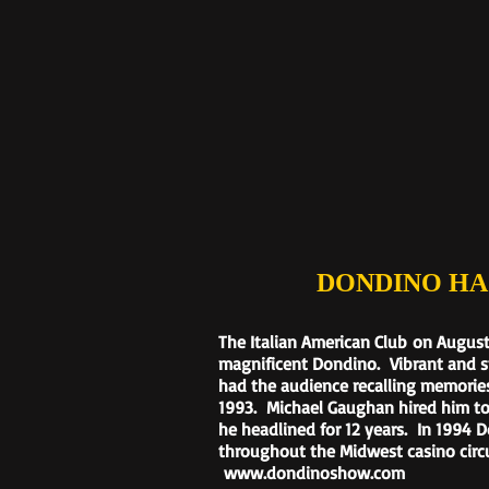
DONDINO HAS FI
T
he Italian American Club
on August
magnificent Dondino. Vibrant and s
had the audience recalling memories
1993. Michael Gaughan hired him to
he headlined for 12 years. In 1994 
throughout the Midwest casino circu
www.dondinoshow.com