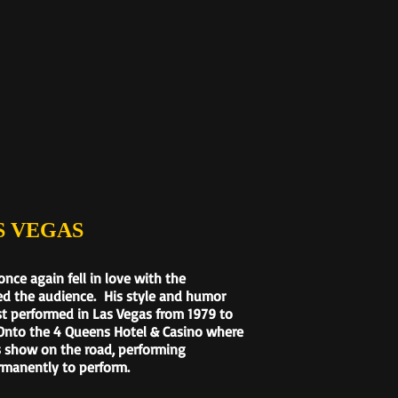
 VEGAS
ce again fell in love with the
ed the audience. His style and humor
st performed in Las Vegas from 1979 to
 Onto the 4 Queens Hotel & Casino where
s show on the road, performing
rmanently to perform.