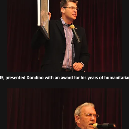
5, presented Dondino with an award for his years of humanitaria