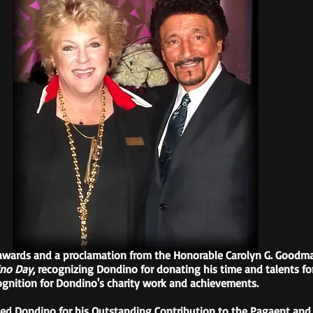
wards and a proclamation from the Honorable Carolyn G. Goodman
no Day
, recognizing Dondino for donating his time and talents fo
cognition for Dondino's charity work and achievements.
ed Dondino for his Outstanding Contribution to the Pagaent and C