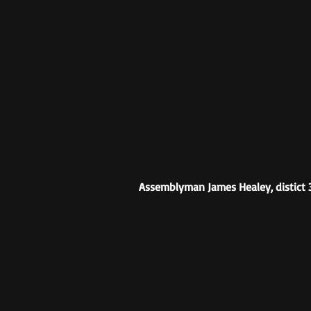
Assemblyman James Healey, distict 3