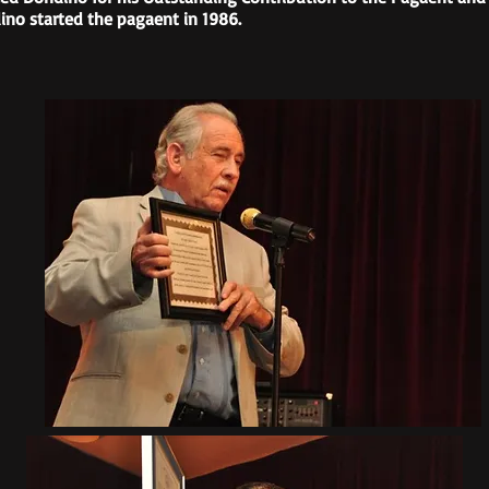
ino started the pagaent in 1986.