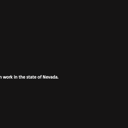
n work in the state of Nevada.