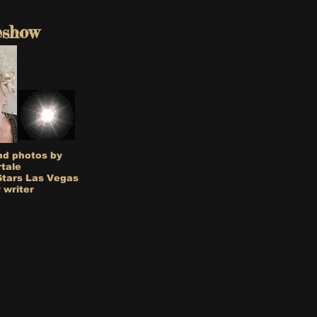
eshow
nd photos by
rtale
Stars Las Vegas
 writer