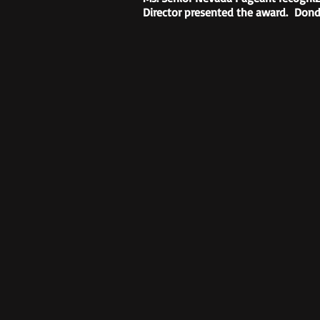
Director presented the award. Dond