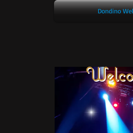
Dondino We
Welco