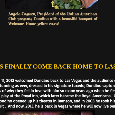
Angelo Cassaro, President of the Italian American
Club presents Dondino with a beautiful bouquet of
Welcome Home yellow roses!
NALLY COME BACK HOME TO LAS
 11, 2013 welcomed Dondino back to Las Vegas and the audience on
tunning as ever, dressed in his signature tuxedo, Dondino captur
 of why they fell in love with him so many years ago when he fir
 play at the Royal Inn, which later became the Royal Americana.
Dondino opened up his theater in Branson, and in 2003 he took hi
it . And now, 2013, he is back in Vegas where he will now live pe