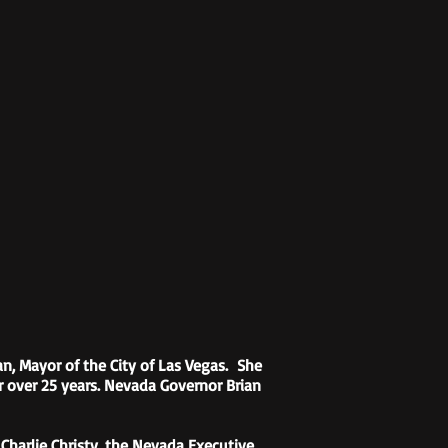
, Mayor of the City of Las Vegas. She
r over 25 years. Nevada Governor Brian
harlie Christy, the Nevada Executive