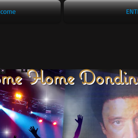
lcome
ENT
me Home Dondin