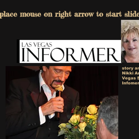
place mouse on right arrow to start slid
story a
Nikki A
Vegas 
Infomer