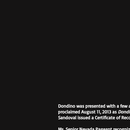
Dondino was presented with a few a
proclaimed August 11, 2013 as
Dondi
Sandoval issued a Certificate of Re
Ms. Senior Nevada Pageant recogniz