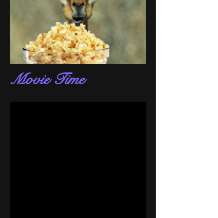
Movie Time