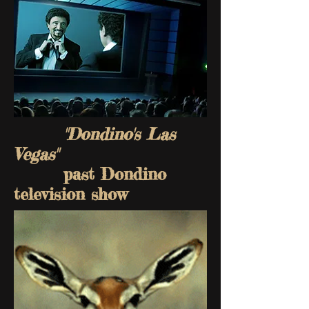
"Dondino's Las
Vegas"
past Dondino
television show