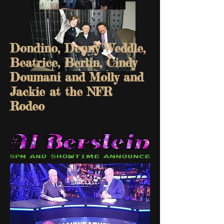
Dondino, Denny Weddle,
Beatrice, Berlin, Cindy
Doumani and Molly and
Jackie at the NFR
Rodeo