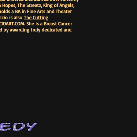
 Hopes, The Streetz, King of Angels,
olds a BA in Fine Arts and Theater
ccio is also
The Cutting
CIOART.COM
. She is a Breast Cancer
ard by awarding truly dedicated and