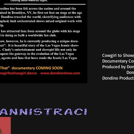
Cowgirl to Showgi
Documentary Co
Produced by Do
Donna Me
Dondino Product