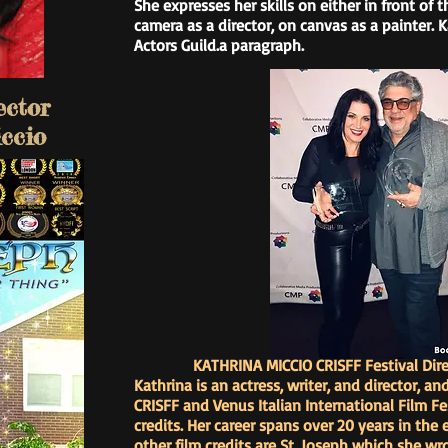
She expresses her skills on either in front of 
camera as a director, on canvas as a painter.
Actors Guild.a paragraph.
ector
ccio
KATHRINA MICCIO CRISFF Festival Dire
Kathrina is an actress, writer, and director, an
CRISFF and Venus Italian International Film Fe
credits. Her career spans over 20 years in the
other film credits are St. Joseph which she wro