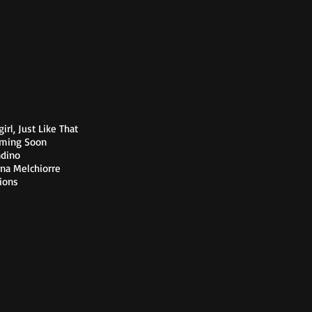
rl, Just Like That
ming Soon
ndino
lchiorre
ions