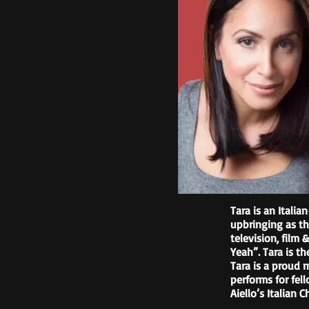
Tara is an Itali
upbringing as th
television, film
Yeah”. Tara is t
Tara is a proud 
performs for fel
Aiello’s Italian