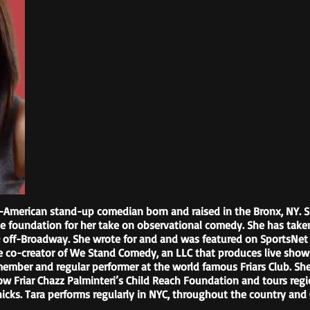
an-American stand-up comedian born and raised in the Bronx, NY. 
e foundation for her take on observational comedy. She has taken
 & off-Broadway. She wrote for and and was featured on SportsNe
he co-creator of We Stand Comedy, an LLC that produces live shows
member and regular performer at the world famous Friars Club. S
low Friar Chazz Palminteri’s Child Reach Foundation and tours reg
 Chicks. Tara performs regularly in NYC, throughout the country and