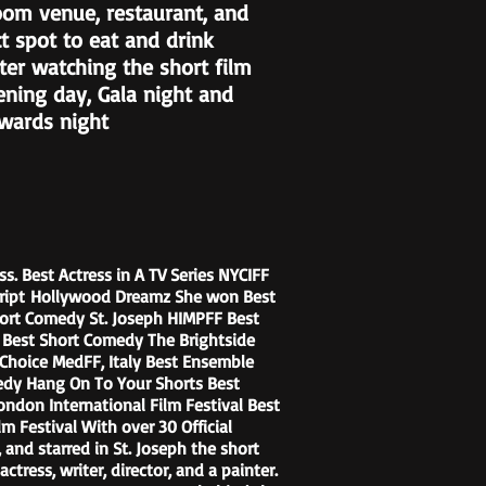
oom venue, restaurant, and
ct spot to eat and drink
ter watching the short film
ening day, Gala night and
Awards night
s. Best Actress in A TV Series NYCIFF
cript Hollywood Dreamz She won Best
ort Comedy St. Joseph HIMPFF Best
al Best Short Comedy The Brightside
cs Choice MedFF, Italy Best Ensemble
medy Hang On To Your Shorts Best
don International Film Festival Best
 Festival With over 30 Official
 and starred in St. Joseph the short
ctress, writer, director, and a painter.