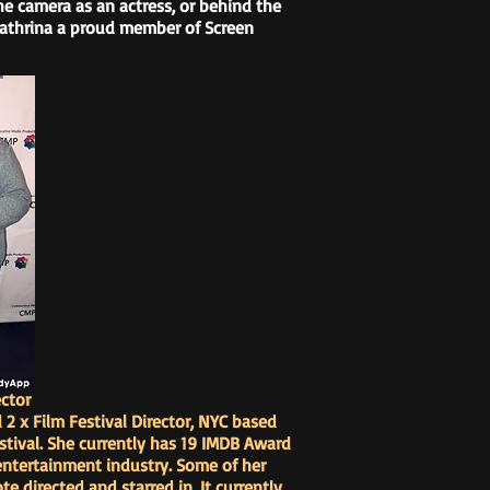
the camera as an actress, or behind the
 Kathrina a proud member of Screen
ctor
d 2 x Film Festival Director, NYC based
stival. She currently has 19 IMDB Award
 entertainment industry. Some of her
te directed and starred in. It currently