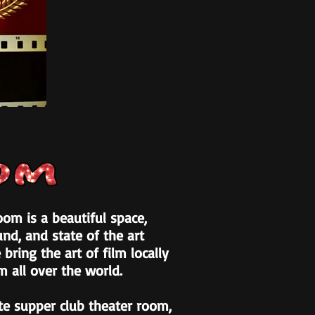
om is a beautiful space,
nd, and state of the art
 bring the art of film locally
m all over the world.
te supper club theater room,