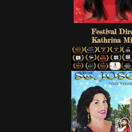
Festival Dir
Kathrina Mi