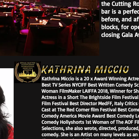
the Cutting R
bar is a perfe
before, and af
blocks, for op
closing Gala 
Kathrina Miccio is a 20 x Award Winning Actres
Best TV Series NYCIFF Best Written Comedy S
Woman FilmMaker LAIFFA 2018, Winner for Sh
Actress in a Short The Brightside Film Festiv
Film Festival Best Director MedFF, Italy Criti
Cast at The Red Corner film Festival Best Co
Comedy America Movie Award Best Comedy Lon
Comedy Hollyshorts 1st Woman of The AOF Film
Selections, she also wrote, directed, produced,
comedy. She is an Artist on many levels as an a