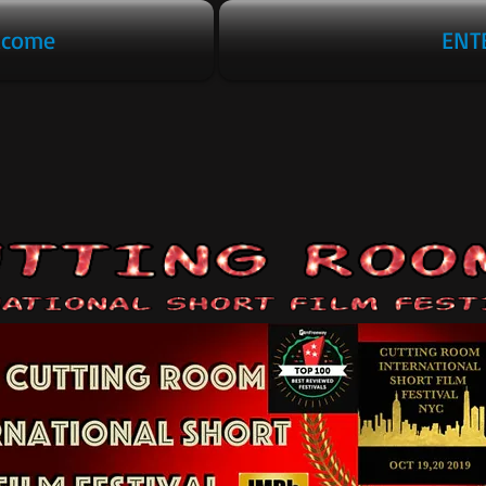
lcome
ENT