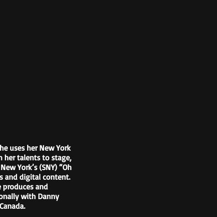
She uses her New York
 her talents to stage,
t New York’s (SNY) “Oh
 and digital content.
he produces and
ionally with Danny
 Canada.