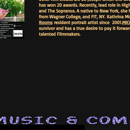
has won 20 awards. Recently, lead role in High
and The Sopranos. A native to New York, she h
from Wagner College, and FIT, NY. Kathrina Mi
Rooms
resident portrait artist since 2001.
MIC
survivor and has a true desire to pay it forw
talented Filmmakers.