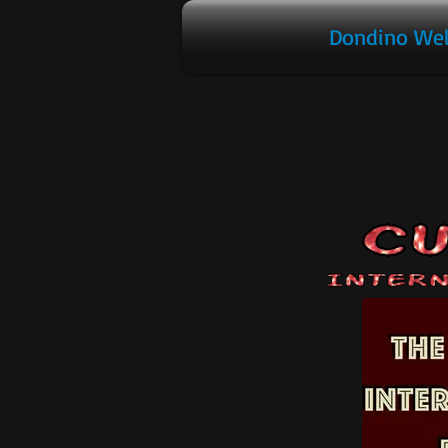
Dondino We