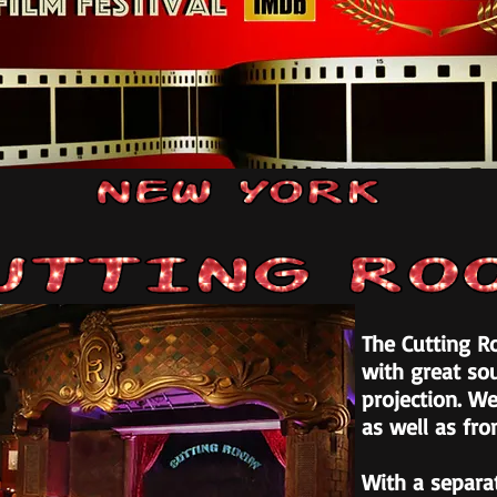
The Cutting Ro
with great sou
projection. We
as well as fro
With a separa